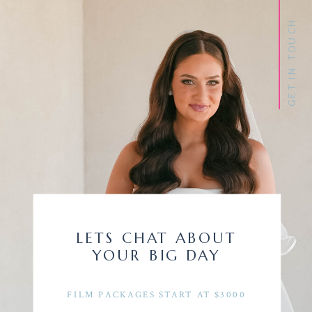
GET IN TOUCH
LETS CHAT ABOUT
YOUR BIG DAY
FILM PACKAGES START AT $3000