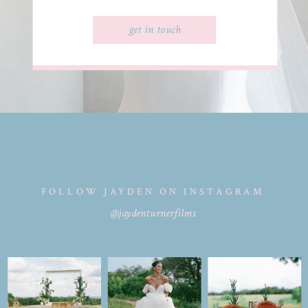
get in touch
FOLLOW JAYDEN ON INSTAGRAM
@jaydenturnerfilms