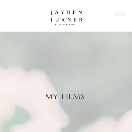
MY FILMS