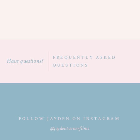
FREQUENTLY ASKED
Have questions?
QUESTIONS
FOLLOW JAYDEN ON INSTAGRAM
@jaydenturnerfilms