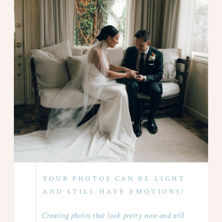
YOUR PHOTOS CAN BE LIGHT
AND STILL HAVE EMOTIONS!
Creating photos that look pretty now and will