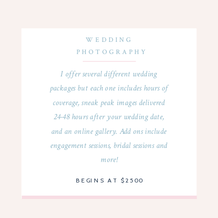
WEDDING
PHOTOGRAPHY
I offer several different wedding
packages but each one includes hours of
coverage, sneak peak images delivered
24-48 hours after your wedding date,
and an online gallery. Add ons include
engagement sessions, bridal sessions and
more!
BEGINS AT $2500