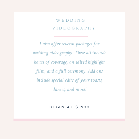
WEDDING
VIDEOGRAPHY
I also offer several packages for
wedding videography. These all include
hours of coverage, an edited highlight
film, and a full ceremony. Add ons
include special edits of your toasts,
dances, and more!
BEGIN AT $3500