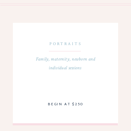
PORTRAITS
Family, maternity, newborn and
individual sessions
BEGIN AT $250