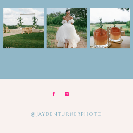
@JAYDENTURNERPHOTO