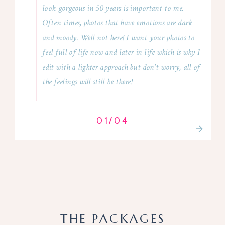
look gorgeous in 50 years is important to me.
Often times, photos that have emotions are dark
and moody. Well not here! I want your photos to
feel full of life now and later in life which is why I
edit with a lighter approach but don't worry, all of
the feelings will still be there!
01/04
THE PACKAGES