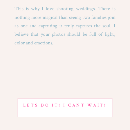
This is why I love shooting weddings. There is
nothing more magical than seeing two families join
as one and capturing it truly captures the soul. I
believe that your photos should be full of light,
color and emotions.
LETS DO IT! I CANT WAIT!