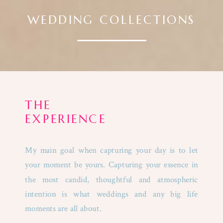
WEDDING COLLECTIONS
THE
EXPERIENCE
My main goal when capturing your day is to let
your moment be yours. Capturing your essence in
the most candid, thoughtful and atmospheric
intention is what weddings and any big life
moments are all about.