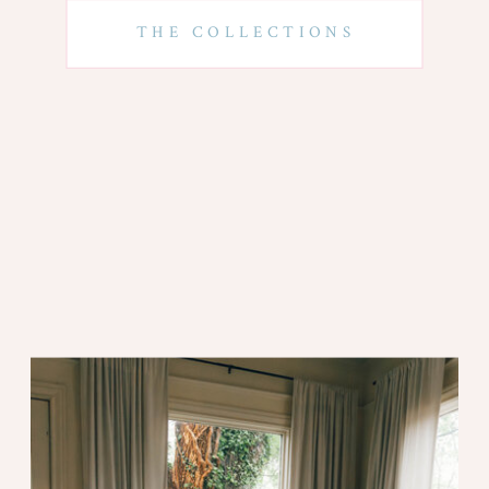
THE COLLECTIONS